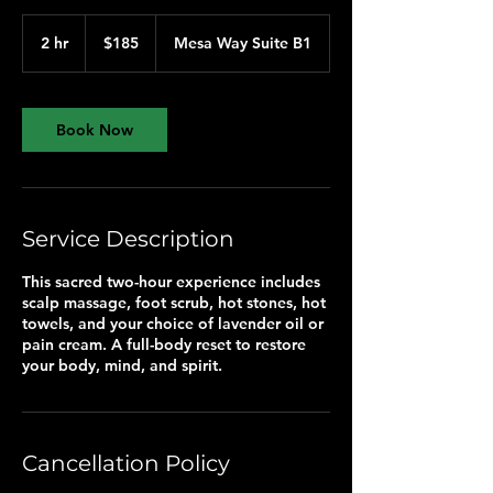
185
US
2 hr
2
$185
Mesa Way Suite B1
dollars
h
r
Book Now
Service Description
This sacred two-hour experience includes
scalp massage, foot scrub, hot stones, hot
towels, and your choice of lavender oil or
pain cream. A full-body reset to restore
your body, mind, and spirit.
Cancellation Policy