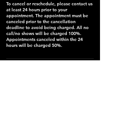
To cancel or reschedule, please contact us
at least 24 hours prior to your
appointment. The appointment must be
canceled prior to the cancellation
deadline to avoid being charged. All no
call/no shows will be charged 100%.
Appointments canceled within the 24
hours will be charged 50%.
Contact Details
3110 Mesa Way suite b1, Lawrence, KS
66049, USA
913-735-5257
chantelc@cuteandcut.org