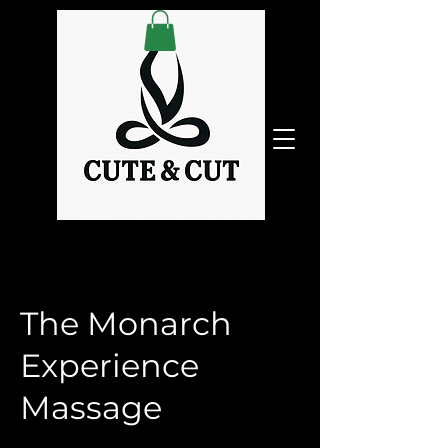
The Monarch
Experience
Massage